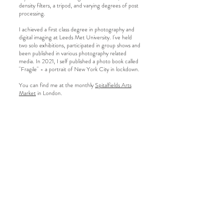
density filters, a tripod, and varying degrees of post
processing.
I achieved a first class degree in photography and
digital imaging at Leeds Met University. I've held
two solo exhibitions, participated in group shows and
been published in various photography related
media. In 2021, I self published a photo book called
"Fragile" - a portrait of New York City in lockdown.
You can find me at the monthly
Spitalfields Arts
Market
in London.
kelmccann@gmail.com
London
Fine art photographer
Interior photographer
© 2026 Kelly McCann