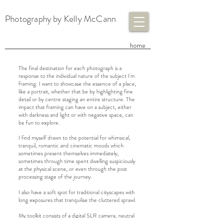
Photography by Kelly McCann
​home
The final destination for each photograph is a
response to the individual nature of the subject I'm
framing. I want to showcase the essence of a place,
like a portrait, whether that be by highlighting fine
detail or by centre staging an entire structure. The
impact that framing can have on a subject, either
with darkness and light or with negative space, can
be fun to explore.
I find myself drawn to the potential for whimsical,
tranquil, romantic and cinematic moods which
sometimes present themselves immediately,
sometimes through time spent dwelling suspiciously
at the physical scene, or even through the post
processing stage of the journey.
I also have a soft spot for traditional cityscapes with
long exposures that tranquilise the cluttered sprawl.
My toolkit consists of a digital SLR camera, neutral