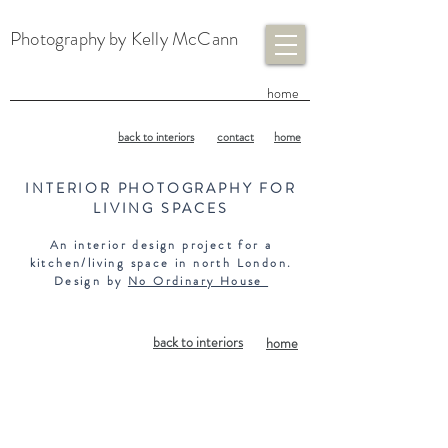
Photography by Kelly McCann
​home
back to interiors
contact
home
INTERIOR PHOTOGRAPHY FOR
LIVING SPACES
An interior design project for a
kitchen/living space in north London.
Design by
No Ordinary House
back to interiors
home