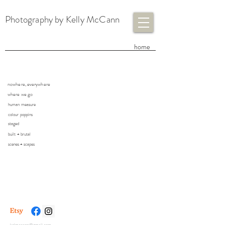
Photography by Kelly McCann
​home
nowhere, everywhere
where we go
human measure
colour poppins
staged
built + brutal
scenes + scapes