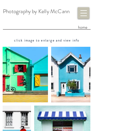
Photography by Kelly McCann
​home
click image to enlarge and view info